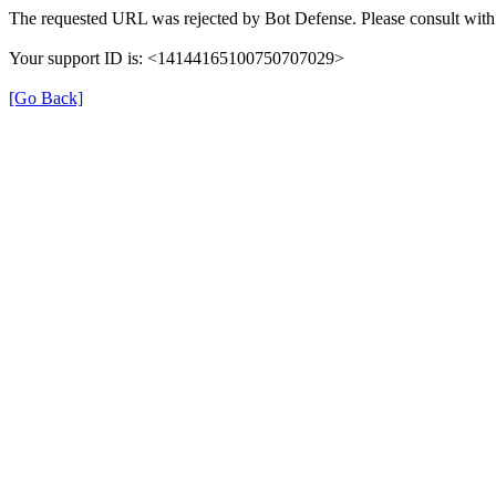
The requested URL was rejected by Bot Defense. Please consult with 
Your support ID is: <14144165100750707029>
[Go Back]